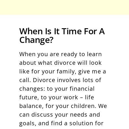
When Is It Time For A
Change?
When you are ready to learn
about what divorce will look
like for your family, give me a
call. Divorce involves lots of
changes: to your financial
future, to your work – life
balance, for your children. We
can discuss your needs and
goals, and find a solution for