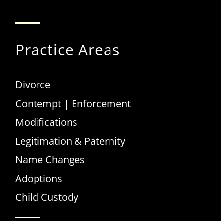
Internet Provider
Practice Areas
Divorce
Contempt | Enforcement
Modifications
Legitimation & Paternity
Name Changes
Adoptions
Child Custody