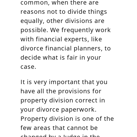
common, when there are
reasons not to divide things
equally, other divisions are
possible. We frequently work
with financial experts, like
divorce financial planners, to
decide what is fair in your
case.
It is very important that you
have all the provisions for
property division correct in
your divorce paperwork.
Property division is one of the
few areas that cannot be
changed by a Judge in the