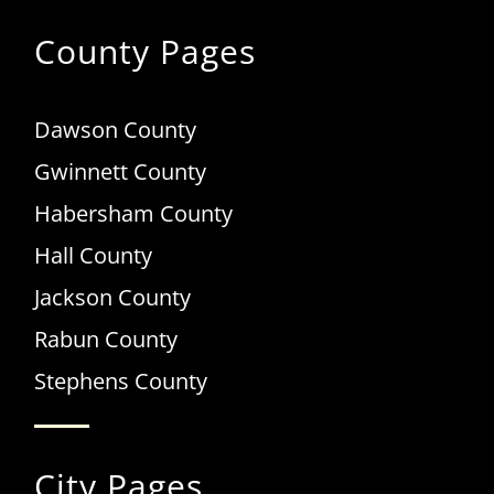
County Pages
Dawson County
Gwinnett County
Habersham County
Hall County
Jackson County
Rabun County
Stephens County
City Pages