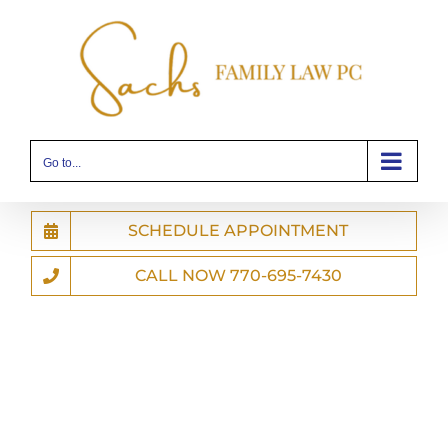
Skip
to
content
Go to...
SCHEDULE APPOINTMENT
CALL NOW 770-695-7430
Compassionate
Knowledgeable