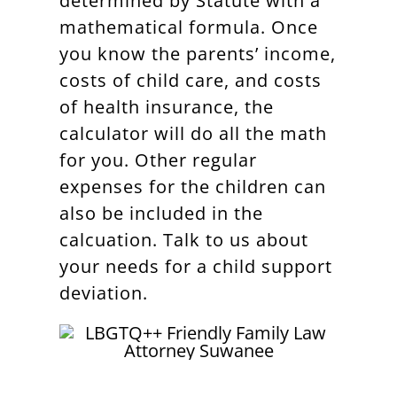
determined by Statute with a
mathematical formula. Once
you know the parents’ income,
costs of child care, and costs
of health insurance, the
calculator will do all the math
for you. Other regular
expenses for the children can
also be included in the
calcuation. Talk to us about
your needs for a child support
deviation.