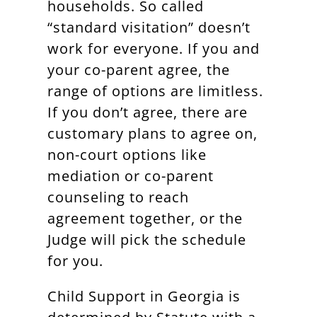
households. So called
“standard visitation” doesn’t
work for everyone. If you and
your co-parent agree, the
range of options are limitless.
If you don’t agree, there are
customary plans to agree on,
non-court options like
mediation or co-parent
counseling to reach
agreement together, or the
Judge will pick the schedule
for you.
Child Support in Georgia is