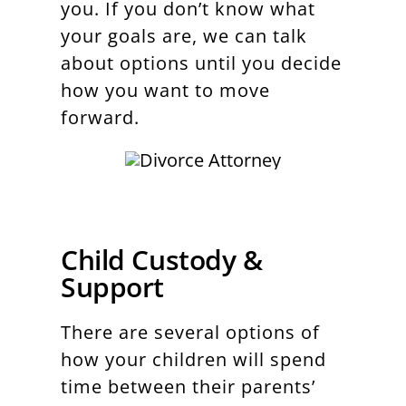
you. If you don’t know what
your goals are, we can talk
about options until you decide
how you want to move
forward.
Child Custody &
Support
There are several options of
how your children will spend
time between their parents’