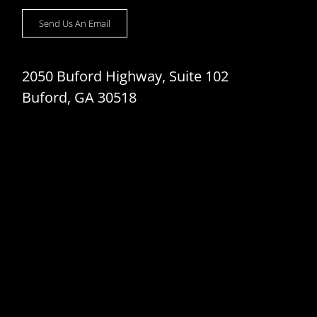
Send Us An Email
2050 Buford Highway, Suite 102
Buford, GA 30518