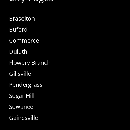
Braselton
Buford
Commerce
Duluth
Flowery Branch
Gillsville
Pendergrass
Sugar Hill
Suwanee
Gainesville