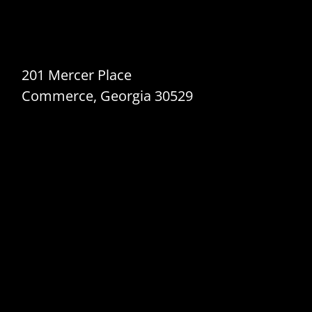
201 Mercer Place
Commerce, Georgia 30529