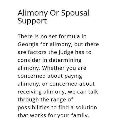
Alimony Or Spousal
Support
There is no set formula in
Georgia for alimony, but there
are factors the Judge has to
consider in determining
alimony. Whether you are
concerned about paying
alimony, or concerned about
receiving alimony, we can talk
through the range of
possibilities to find a solution
that works for your family.