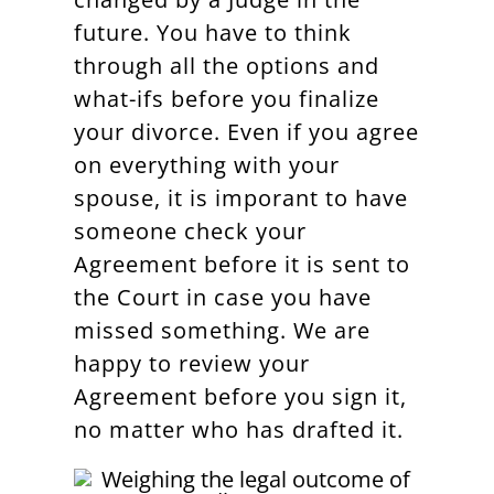
future. You have to think
through all the options and
what-ifs before you finalize
your divorce. Even if you agree
on everything with your
spouse, it is imporant to have
someone check your
Agreement before it is sent to
the Court in case you have
missed something. We are
happy to review your
Agreement before you sign it,
no matter who has drafted it.