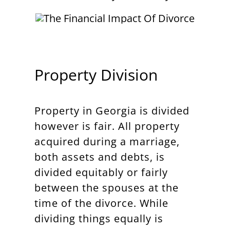
Property Division
Property in Georgia is divided
however is fair. All property
acquired during a marriage,
both assets and debts, is
divided equitably or fairly
between the spouses at the
time of the divorce. While
dividing things equally is