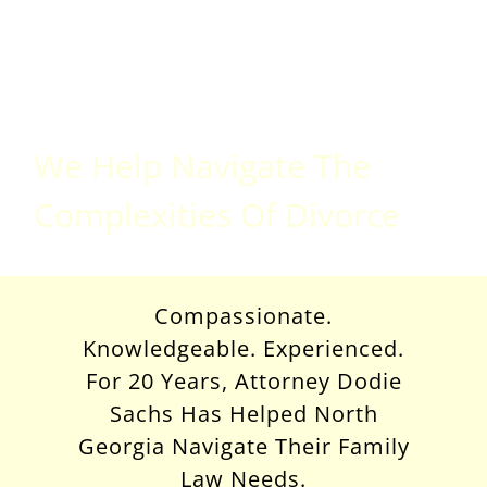
Divorce
Attorney
We Help Navigate The
Complexities Of Divorce
Compassionate.
Knowledgeable. Experienced.
For 20 Years, Attorney Dodie
Sachs Has Helped North
Georgia Navigate Their Family
Law Needs.