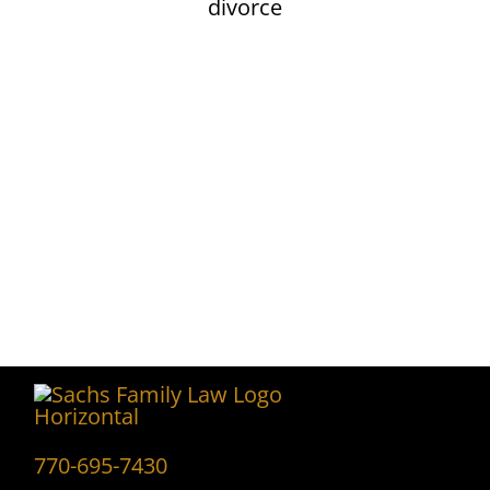
Contact Sachs
Family Law
CONTACT US
770-695-7430