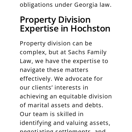
obligations under Georgia law.
Property Division
Expertise in Hochston
Property division can be
complex, but at Sachs Family
Law, we have the expertise to
navigate these matters
effectively. We advocate for
our clients’ interests in
achieving an equitable division
of marital assets and debts.
Our team is skilled in
identifying and valuing assets,
negotiating settlements, and