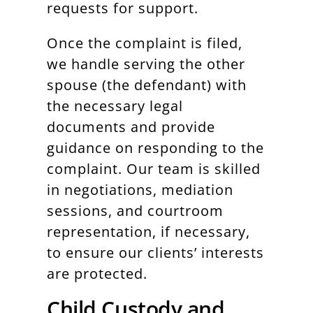
requests for support.
Once the complaint is filed,
we handle serving the other
spouse (the defendant) with
the necessary legal
documents and provide
guidance on responding to the
complaint. Our team is skilled
in negotiations, mediation
sessions, and courtroom
representation, if necessary,
to ensure our clients’ interests
are protected.
Child Custody and