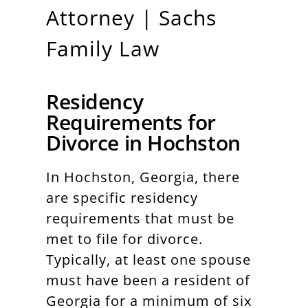
Attorney | Sachs
Family Law
Residency
Requirements for
Divorce in Hochston
In Hochston, Georgia, there
are specific residency
requirements that must be
met to file for divorce.
Typically, at least one spouse
must have been a resident of
Georgia for a minimum of six