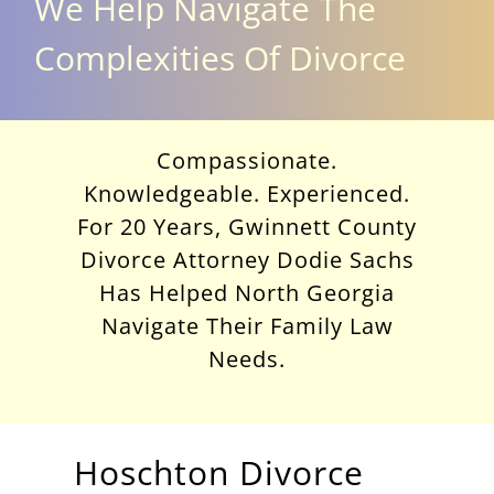
We Help Navigate The
Complexities Of Divorce
Compassionate.
Knowledgeable. Experienced.
For 20 Years, Gwinnett County
Divorce Attorney Dodie Sachs
Has Helped North Georgia
Navigate Their Family Law
Needs.
Hoschton Divorce