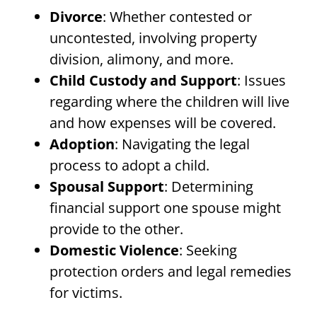
Divorce
: Whether contested or
uncontested, involving property
division, alimony, and more.
Child Custody and Support
: Issues
regarding where the children will live
and how expenses will be covered.
Adoption
: Navigating the legal
process to adopt a child.
Spousal Support
: Determining
financial support one spouse might
provide to the other.
Domestic Violence
: Seeking
protection orders and legal remedies
for victims.