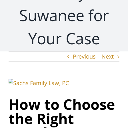
Suwanee for
Your Case
Previous
Next
View
Larger
How to Choose
Image
the Right