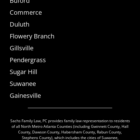
Buford
Commerce
Duluth
Flowery Branch
Gillsville
Pendergrass
Sugar Hill
Suwanee
Gainesville
Sachs Family Law, PC provides family law representation to residents
of all North Metro Atlanta Counties (including Gwinnett County, Hall
County, Dawson County, Habersham County, Rabun County,
Stephens County), which includes the cities of Suwanee,