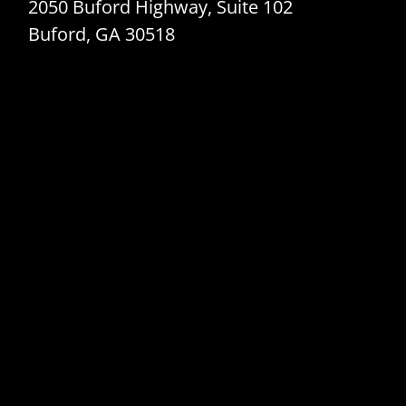
2050 Buford Highway, Suite 102
Buford, GA 30518