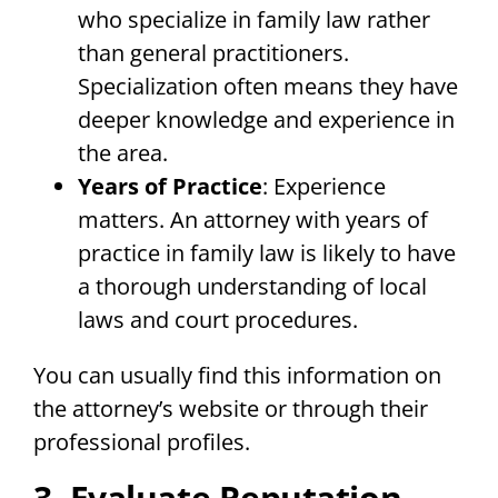
who specialize in family law rather
than general practitioners.
Specialization often means they have
deeper knowledge and experience in
the area.
Years of Practice
: Experience
matters. An attorney with years of
practice in family law is likely to have
a thorough understanding of local
laws and court procedures.
You can usually find this information on
the attorney’s website or through their
professional profiles.
3. Evaluate Reputation