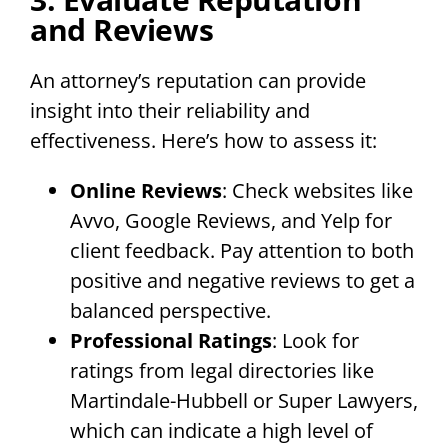
and Reviews
An attorney’s reputation can provide
insight into their reliability and
effectiveness. Here’s how to assess it:
Online Reviews
: Check websites like
Avvo, Google Reviews, and Yelp for
client feedback. Pay attention to both
positive and negative reviews to get a
balanced perspective.
Professional Ratings
: Look for
ratings from legal directories like
Martindale-Hubbell or Super Lawyers,
which can indicate a high level of