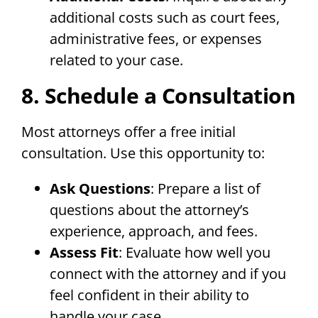
additional costs such as court fees,
administrative fees, or expenses
related to your case.
8. Schedule a Consultation
Most attorneys offer a free initial
consultation. Use this opportunity to:
Ask Questions
: Prepare a list of
questions about the attorney’s
experience, approach, and fees.
Assess Fit
: Evaluate how well you
connect with the attorney and if you
feel confident in their ability to
handle your case.