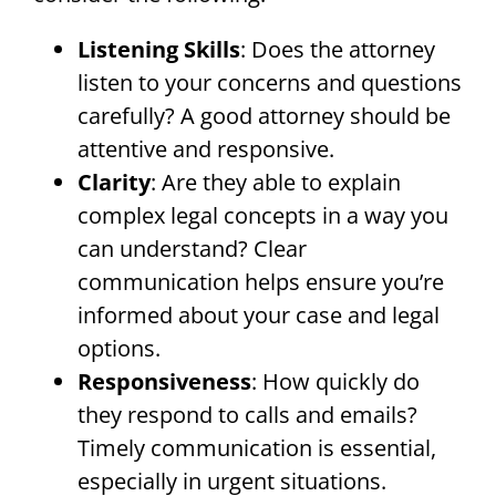
Listening Skills
: Does the attorney
listen to your concerns and questions
carefully? A good attorney should be
attentive and responsive.
Clarity
: Are they able to explain
complex legal concepts in a way you
can understand? Clear
communication helps ensure you’re
informed about your case and legal
options.
Responsiveness
: How quickly do
they respond to calls and emails?
Timely communication is essential,
especially in urgent situations.