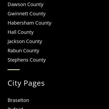
Dawson County
Gwinnett County
Habersham County
Hall County
Jackson County
Rabun County
Stephens County
City Pages
Braselton