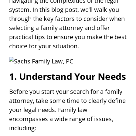
navigating the complexities of the legal
system. In this blog post, we’ll walk you
through the key factors to consider when
selecting a family attorney and offer
practical tips to ensure you make the best
choice for your situation.
1. Understand Your Needs
Before you start your search for a family
attorney, take some time to clearly define
your legal needs. Family law
encompasses a wide range of issues,
including: