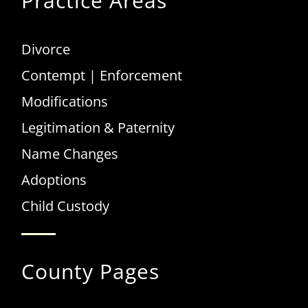
Practice Areas
Divorce
Contempt | Enforcement
Modifications
Legitimation & Paternity
Name Changes
Adoptions
Child Custody
County Pages