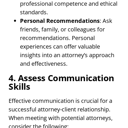
professional competence and ethical
standards.
Personal Recommendations
: Ask
friends, family, or colleagues for
recommendations. Personal
experiences can offer valuable
insights into an attorney’s approach
and effectiveness.
4. Assess Communication
Skills
Effective communication is crucial for a
successful attorney-client relationship.
When meeting with potential attorneys,
consider the following: