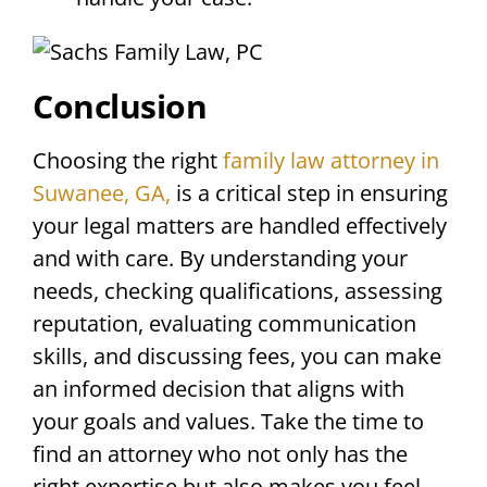
Conclusion
Choosing the right
family law attorney in
Suwanee, GA,
is a critical step in ensuring
your legal matters are handled effectively
and with care. By understanding your
needs, checking qualifications, assessing
reputation, evaluating communication
skills, and discussing fees, you can make
an informed decision that aligns with
your goals and values. Take the time to
find an attorney who not only has the
right expertise but also makes you feel