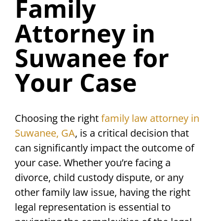
Family
Attorney in
Suwanee for
Your Case
Choosing the right
family law attorney in
Suwanee, GA
, is a critical decision that
can significantly impact the outcome of
your case. Whether you’re facing a
divorce, child custody dispute, or any
other family law issue, having the right
legal representation is essential to