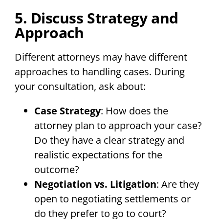
5. Discuss Strategy and
Approach
Different attorneys may have different
approaches to handling cases. During
your consultation, ask about:
Case Strategy
: How does the
attorney plan to approach your case?
Do they have a clear strategy and
realistic expectations for the
outcome?
Negotiation vs. Litigation
: Are they
open to negotiating settlements or
do they prefer to go to court?