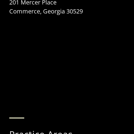
201 Mercer Place
Commerce, Georgia 30529
Internet Provider