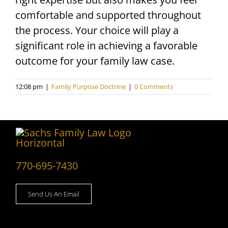
comfortable and supported throughout
the process. Your choice will play a
significant role in achieving a favorable
outcome for your family law case.
12:08 pm
|
Family Purpose Doctrine
|
0 Comments
770-695-7430
Send Us An Email