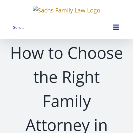
Skip
to
content
Go to...
How to Choose
the Right
Family
Attorney in