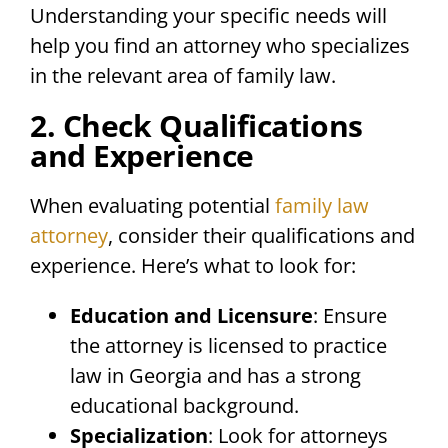
Understanding your specific needs will
help you find an attorney who specializes
in the relevant area of family law.
2. Check Qualifications
and Experience
When evaluating potential
family law
attorney
, consider their qualifications and
experience. Here’s what to look for:
Education and Licensure
: Ensure
the attorney is licensed to practice
law in Georgia and has a strong
educational background.
Specialization
: Look for attorneys