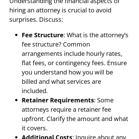
Understanding the financial aspects of
hiring an attorney is crucial to avoid
surprises. Discuss:
Fee Structure
: What is the attorney’s
fee structure? Common
arrangements include hourly rates,
flat fees, or contingency fees. Ensure
you understand how you will be
billed and what services are
included.
Retainer Requirements
: Some
attorneys require a retainer fee
upfront. Clarify the amount and what
it covers.
Additional Costs
: Inquire about any