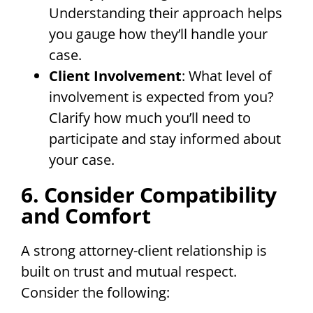
Understanding their approach helps
you gauge how they’ll handle your
case.
Client Involvement
: What level of
involvement is expected from you?
Clarify how much you’ll need to
participate and stay informed about
your case.
6. Consider Compatibility
and Comfort
A strong attorney-client relationship is
built on trust and mutual respect.
Consider the following: