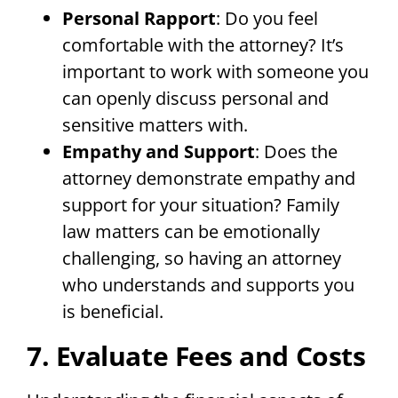
Personal Rapport
: Do you feel
comfortable with the attorney? It’s
important to work with someone you
can openly discuss personal and
sensitive matters with.
Empathy and Support
: Does the
attorney demonstrate empathy and
support for your situation? Family
law matters can be emotionally
challenging, so having an attorney
who understands and supports you
is beneficial.
7. Evaluate Fees and Costs